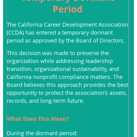
Period
The California Career Development Association
(CCDA) has entered a temporary dormant
period as approved by the Board of Directors.
This decision was made to preserve the
organization while addressing leadership
transition, organizational sustainability, and
California nonprofit compliance matters. The
Board believes this approach provides the best
opportunity to protect the association's assets,
records, and long-term future.
What Does This Mean?
During the dormant period: