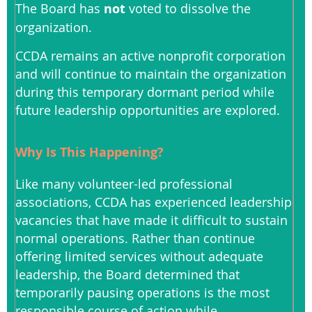
The Board has
not
voted to dissolve the
organization.
CCDA remains an active nonprofit corporation
and will continue to maintain the organization
during this temporary dormant period while
future leadership opportunities are explored.
Why Is This Happening?
Like many volunteer-led professional
associations, CCDA has experienced leadership
vacancies that have made it difficult to sustain
normal operations. Rather than continue
offering limited services without adequate
leadership, the Board determined that
temporarily pausing operations is the most
responsible course of action while