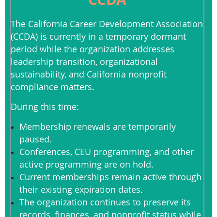
The California Career Development Association
(CCDA) is currently in a temporary dormant
period while the organization addresses
leadership transition, organizational
sustainability, and California nonprofit
compliance matters.
During this time:
Membership renewals are temporarily
paused.
Conferences, CEU programming, and other
active programming are on hold.
Current memberships remain active through
their existing expiration dates.
The organization continues to preserve its
records, finances, and nonprofit status while