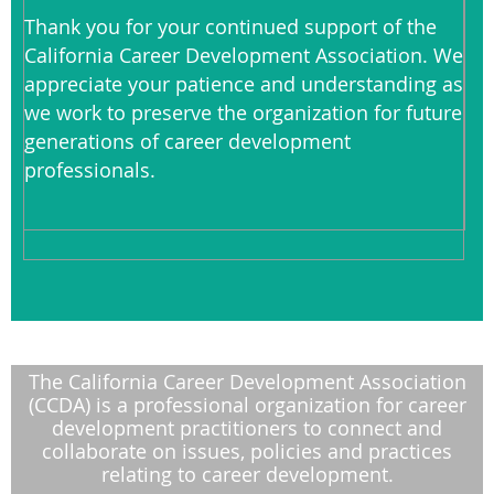
Thank you for your continued support of the
California Career Development Association. We
appreciate your patience and understanding as
we work to preserve the organization for future
generations of career development
professionals.
The California Career Development Association
(CCDA) is a professional organization for career
development practitioners to connect and
collaborate on issues, policies and practices
relating to career development.