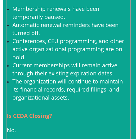
Membership renewals have been
temporarily paused.
Automatic renewal reminders have been
turned off.
Conferences, CEU programming, and other
active organizational programming are on
hold.
Current memberships will remain active
through their existing expiration dates.
The organization will continue to maintain
its financial records, required filings, and
organizational assets.
Is CCDA Closing?
No.