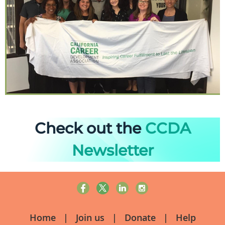
Check out the
CCDA
Newsletter
Home
Join us
Donate
Help