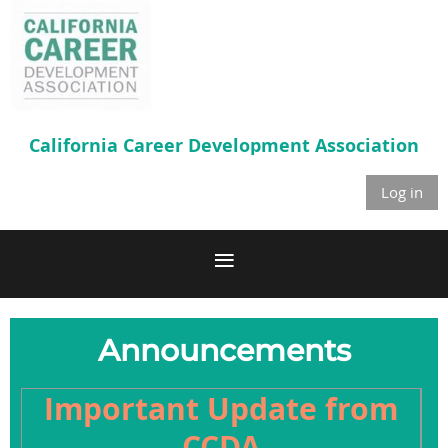
California Career
Development Association
Log in
Announcements
Important Update from
CCDA