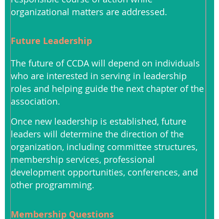
organizational matters are addressed.
Future Leadership
The future of CCDA will depend on individuals
who are interested in serving in leadership
roles and helping guide the next chapter of the
association.
Once new leadership is established, future
leaders will determine the direction of the
organization, including committee structures,
membership services, professional
development opportunities, conferences, and
other programming.
Membership Questions