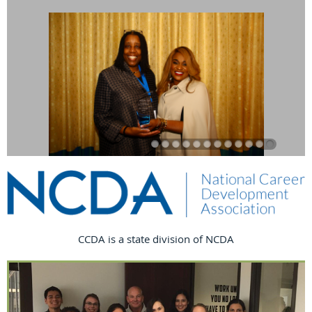
CCDA is a state division of NCDA