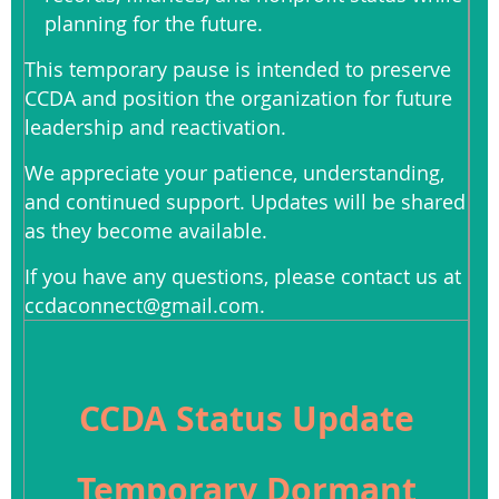
planning for the future.
This temporary pause is intended to preserve
CCDA and position the organization for future
leadership and reactivation.
We appreciate your patience, understanding,
and continued support. Updates will be shared
as they become available.
If you have any questions, please contact us at
ccdaconnect@gmail.com.
CCDA Status Update
Temporary Dormant