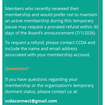
Members who recently renewed their
membership and would prefer not to maintain
an active membership during this temporary
pause may request a prorated refund within 30
days of the Board's announcement (7/1/2026)
To request a refund, please contact CCDA and
include the name and email address
associated with your membership account.
Questions?
If you have questions regarding your
membership or the organization's temporary
dormant status, please contact us at:
ccdaconnect@gmail.com